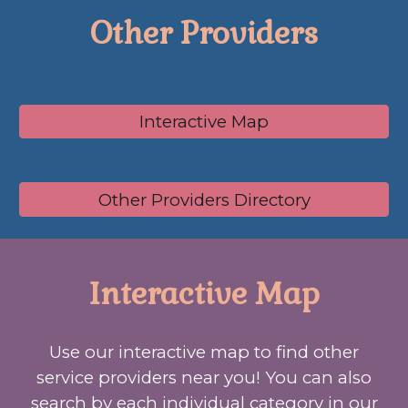
Other Providers
Interactive Map
Other Providers Directory
Interactive Map
Use our interactive map to find
other
service providers
near you! You can also
search by each individual category in our