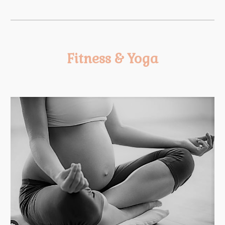
Fitness & Yoga