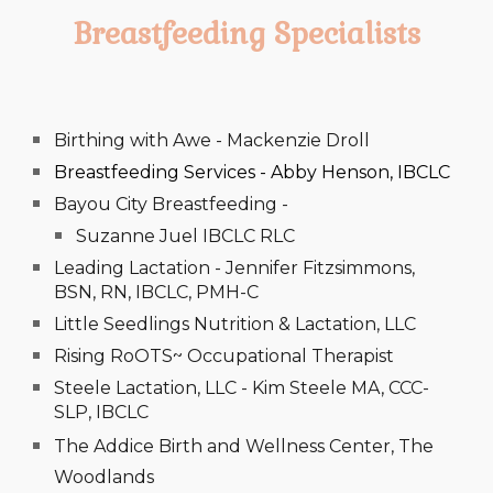
Breastfeeding Specialists
Birthing with Awe - Mackenzie Droll
Breastfeeding Services - Abby Henson, IBCLC
Bayou City Breastfeeding -
Suzanne Juel IBCLC RLC
Leading Lactation - Jennifer Fitzsimmons,
BSN, RN, IBCLC, PMH-C
Little Seedlings Nutrition & Lactation, LLC
Rising RoOTS~ Occupational Therapist
Steele Lactation, LLC - Kim Steele MA, CCC-
SLP, IBCLC
The Addice Birth and Wellness Center, The
Woodlands