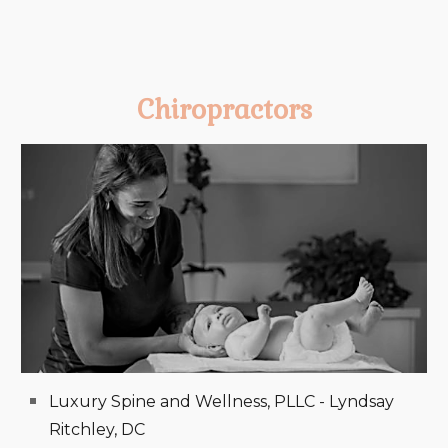
Chiropractors
Luxury Spine and Wellness, PLLC - Lyndsay
Ritchley, DC