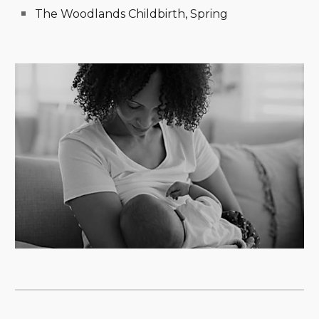
The Woodlands Childbirth, Spring