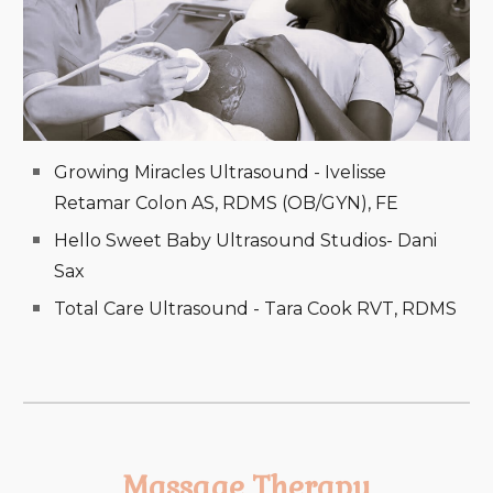
Growing Miracles Ultrasound - Ivelisse
Retamar Colon AS, RDMS (OB/GYN), FE
Hello Sweet Baby Ultrasound Studios- Dani
Sax
Total Care Ultrasound - Tara Cook RVT, RDMS
Massage Therapy