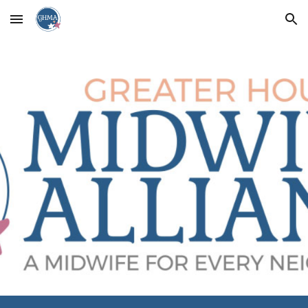
Skip to main content
Skip to navigation