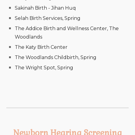
Sakinah Birth - Jihan Huq
Selah Birth Services, Spring
The Addice Birth and Wellness Center, The
Woodlands
The Katy Birth Center
The Woodlands Childbirth, Spring
The Wright Spot, Spring
Newborn Hearing Screening