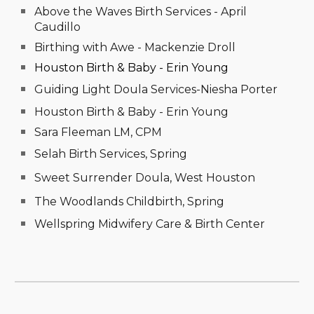
Above the Waves Birth Services - April
Caudillo
Birthing with Awe - Mackenzie Droll
Houston Birth & Baby - Erin Young
Guiding Light Doula Services-Niesha Porter
Houston Birth & Baby - Erin Young
Sara Fleeman LM, CPM
Selah Birth Services, Spring
Sweet Surrender Doula, West Houston
The Woodlands Childbirth, Spring
Wellspring Midwifery Care & Birth Center