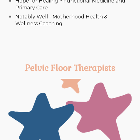
Hope for Healing ~ Functional Medicine and
Primary Care
Notably Well - Motherhood Health &
Wellness Coaching
Pelvic Floor Therapists