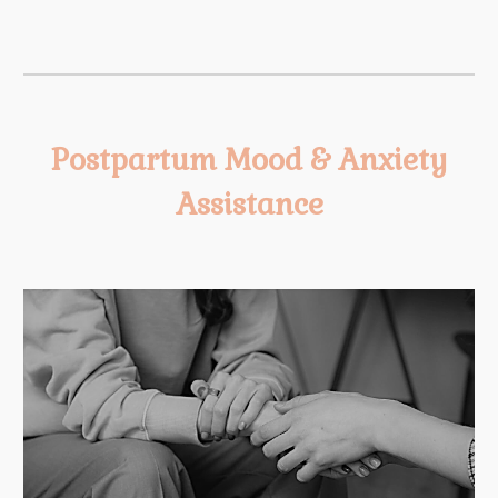
Postpartum Mood & Anxiety
Assistance