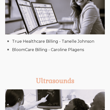
True Healthcare Billing - Tanelle Johnson
BloomCare Billing - Caroline Plagens
Ultrasounds