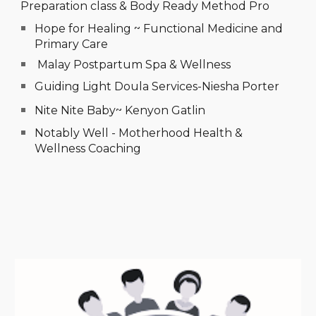
Preparation class
&
Body Ready Method Pro
Hope for Healing ~ Functional Medicine and
Primary Care
Malay Postpartum Spa & Wellness
Guiding Light Doula Services-Niesha Porter
Nite Nite Baby~ Kenyon Gatlin
Notably Well - Motherhood Health &
Wellness Coaching