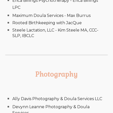
Erica Billings Psychotherapy - Erica Billings
LPC
Maximum Doula Services - Max Burrus
Rooted Birthkeeping with JacQue
Steele Lactation, LLC - Kim Steele MA, CCC-
SLP, IBCLC
Photography
Ally Davis Photography & Doula Services LLC
Devynn Leanne Photography & Doula
Services