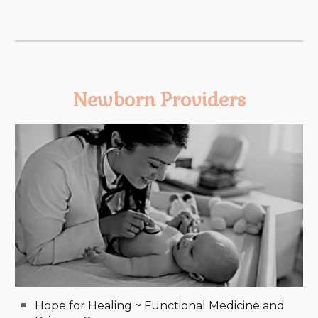
Newborn Providers
Hope for Healing ~ Functional Medicine and