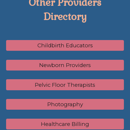
Other Providers
Directory
Childbirth Educators
Newborn Providers
Pelvic Floor Therapists
Photography
Healthcare Billing