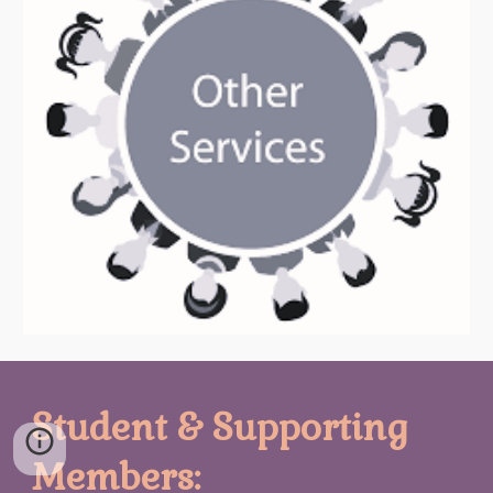
Student & Supporting
Members: