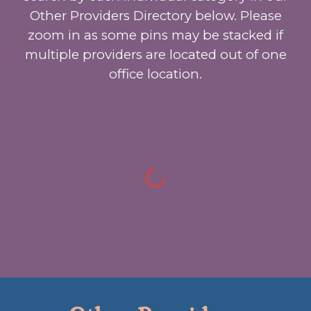
Other Providers Directory below. Please
zoom in as some pins may be stacked if
multiple providers are located out of one
office location.