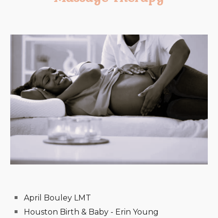
April Bouley LMT
Houston Birth & Baby - Erin Young