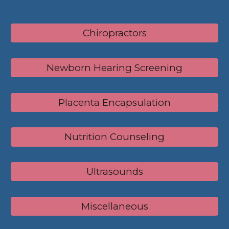
Chiropractors
Newborn Hearing Screening
Placenta Encapsulation
Nutrition Counseling
Ultrasounds
Miscellaneous