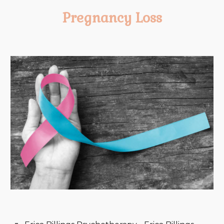
Pregnancy Loss