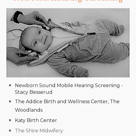
Newborn Sound Mobile Hearing Screening -
Stacy Besserud
The Addice Birth and Wellness Center, The
Woodlands
Katy Birth Center
The Shire Midwifery