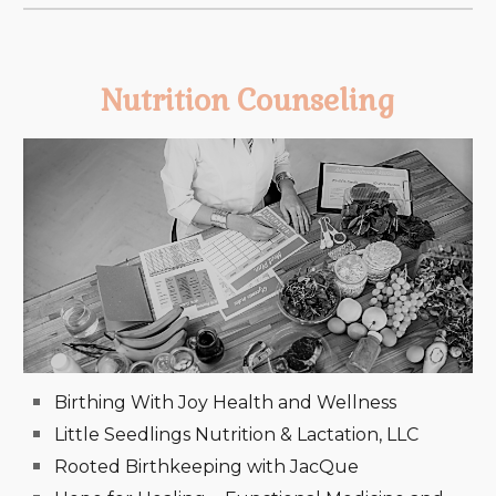
Nutrition Counseling
Birthing With Joy Health and Wellness
Little Seedlings Nutrition & Lactation, LLC
Rooted Birthkeeping with JacQue