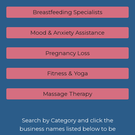
Breastfeeding Specialists
Mood & Anxiety Assistance
Pregnancy Loss
Fitness & Yoga
Massage Therapy
Search by Category and c
lick the
business names
listed below
to be