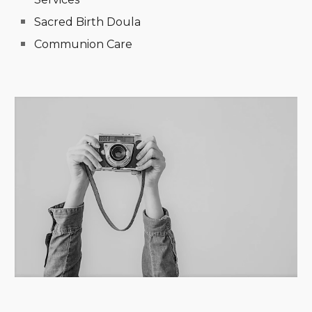
Sacred Birth Doula
Communion Care