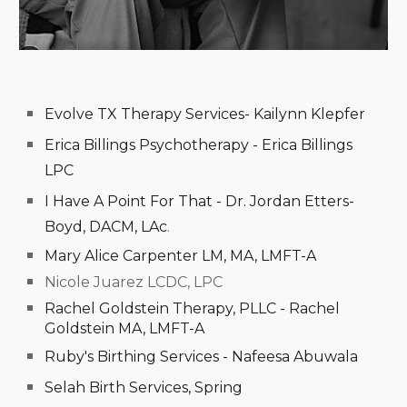
Evolve TX Therapy Services- Kailynn Klepfer
Erica Billings Psychotherapy - Erica Billings
LPC
I Have A Point For That - Dr. Jordan Etters-
Boyd, DACM, LAc
.
Mary Alice Carpenter LM, MA, LMFT-A
Nicole Juarez LCDC, LPC
Rachel Goldstein Therapy, PLLC -
Rachel
Goldstein MA, LMFT-A
Ruby's Birthing Services - Nafeesa Abuwala
Selah Birth Services, Spring