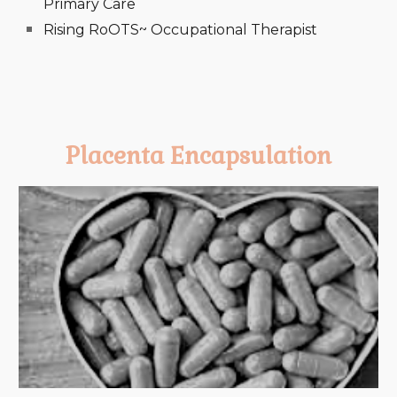
Primary Care
Rising RoOTS~ Occupational Therapist
Placenta Encapsulation