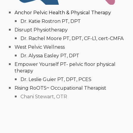
Anchor Pelvic Health & Physical Therapy
Dr. Katie Rostron PT, DPT
Disrupt Physiotherapy
Dr. Rachel Moore PT, DPT, CF-L1, cert-CMFA
West Pelvic Wellness
Dr. Alyssa Easley PT, DPT
Empower Yourself PT- pelvic floor physical
therapy
Dr. Leslie Guier PT, DPT, PCES
Rising RoOTS~ Occupational Therapist
Chani Stewart, OTR