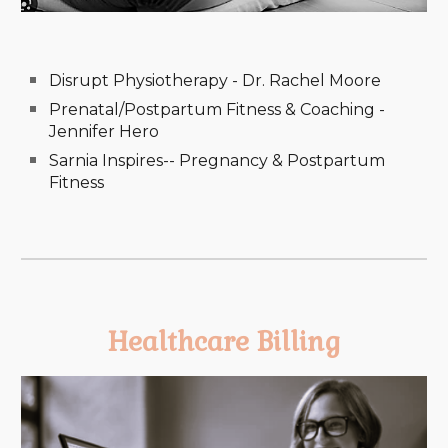
Disrupt Physiotherapy - Dr. Rachel Moore
Prenatal/Postpartum Fitness & Coaching -
Jennifer Hero
Sarnia Inspires-- Pregnancy & Postpartum
Fitness
Healthcare Billing