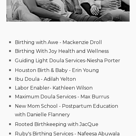
Birthing with Awe - Mackenzie Droll
Birthing With Joy Health and Wellness
Guiding Light Doula Services-Niesha Porter
Houston Birth & Baby - Erin Young
Ibu Doula - Adilah Yelton
Labor Enabler- Kathleen Wilson
Maximum Doula Services - Max Burrus
New Mom School - Postpartum Education
with Danielle Flannery
Rooted Birthkeeping with JacQue
Ruby's Birthing Services - Nafeesa Abuwala