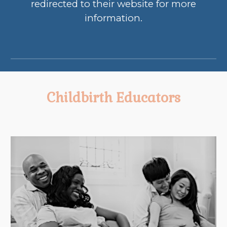
redirected to their website for more
information.
Childbirth Educat
ors