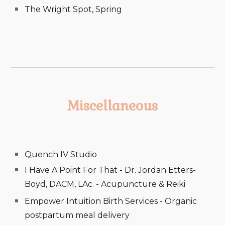
The Wright Spot, Spring
Miscellaneous
Quench IV Studio
I Have A Point For That - Dr. Jordan Etters-
Boyd, DACM, LAc
.
- Acupuncture & Reiki
Empower Intuition Birth Services - Organic
postpartum meal delivery