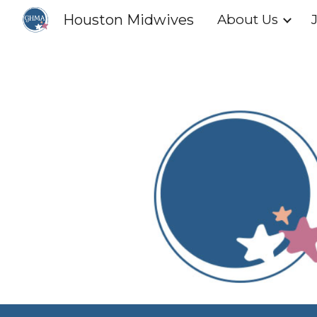
Houston Midwives
About Us
Sk