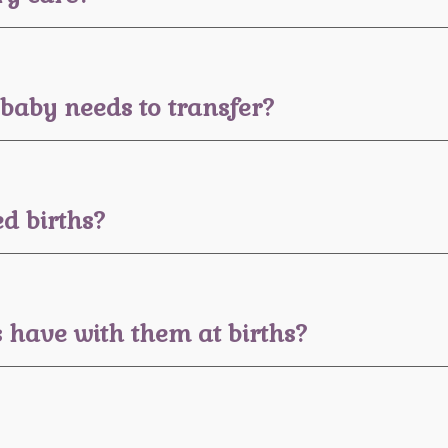
baby needs to transfer?
d births?
have with them at births?