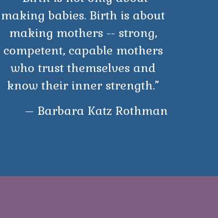
making babies. Birth is about
making mothers -- strong,
competent, capable mothers
who trust themselves and
know their inner strength.”
– Barbara Katz Rothman