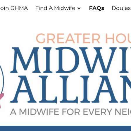
Join GHMA
Find A Midwife
FAQs
Doulas
ip to main content
Skip to navigat