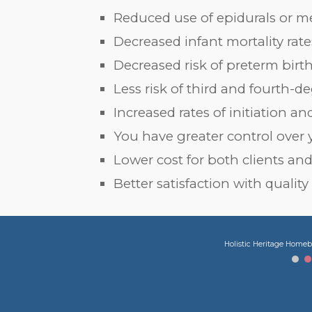
Reduced use of epidurals or m
Decreased infant mortality rate
Decreased risk of preterm birt
Less risk of third and fourth-d
Increased rates of initiation 
You have greater control over 
Lower cost for both clients and
Better satisfaction with quality
Holistic Heritage Homeb