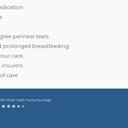
edication
s
h
egree perineal tears
and prolonged breastfeeding
your care.
 insurers
 of care
irth; Photo Credit: Nurturing Image