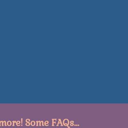
more! Some FAQs...