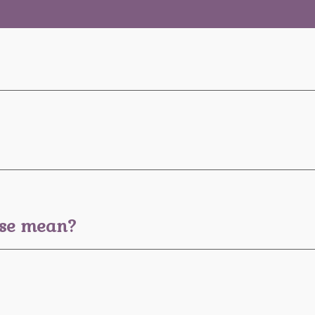
ese mean?