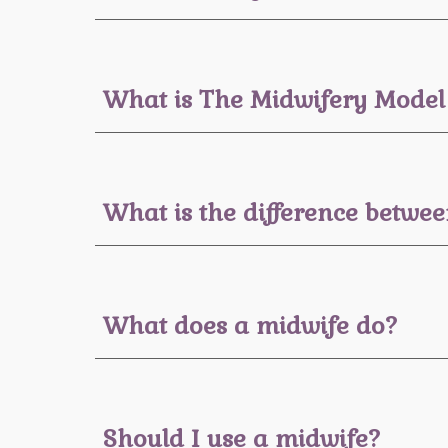
What is The Midwifery Model
What is the difference betw
What does a midwife do?
Should I use a midwife?