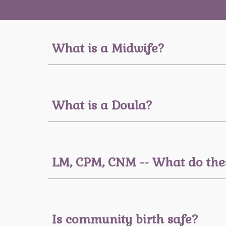
What is a Midwife?
What is a
Doula
?
LM, CPM, CNM -- What do th
Is community birth safe?