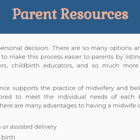
Parent Resources
personal decision. There are so many options an
 to ma
ke this process easier to parents by list
ctors, childbirth educators, and so much mo
nce supports the practice of midwifery and be
lored to meet the individual needs of each 
here are many advantages to having a midwife c
or assisted delivery
birth