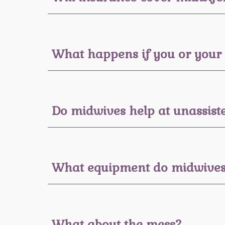
What happens if you or your 
Do midwives help at unassiste
What equipment do midwives 
What about the mess?