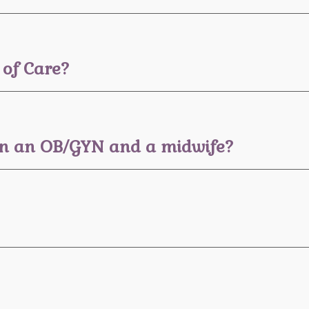
 of Care?
een an OB/GYN and a midwife?