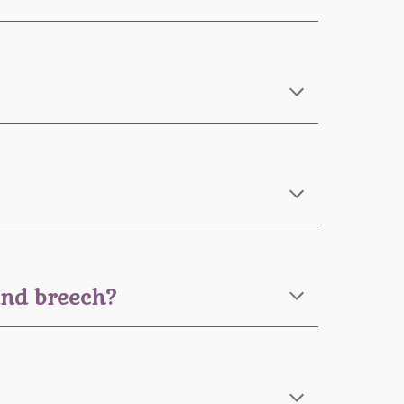
 and breech?