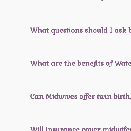
What questions should I ask 
What are the benefits of Wate
Can Midwives offer twin birth
Will insurance cover midwife