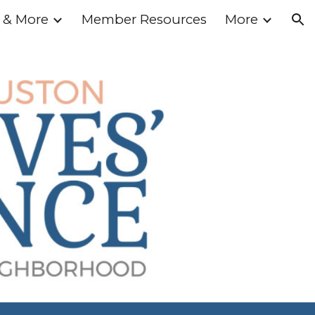
 & More
Member Resources
More
ion