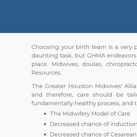
Choosing your birth tea
m is a very 
daunting task, but GHMA endeavors
place. Midwives, doulas, chiropra
Resources.
The Greater Houston Midwives' Allia
and therefore, care should be tai
fundamentally healthy process, and t
The Midwifery Model of Care
Decreased chance of induction 
Decreased chance of Cesarean 