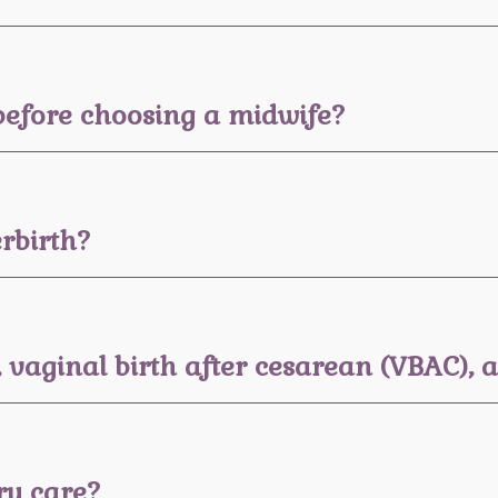
before choosing a midwife?
rbirth?
, vaginal birth after cesarean (VBAC),
ry care?