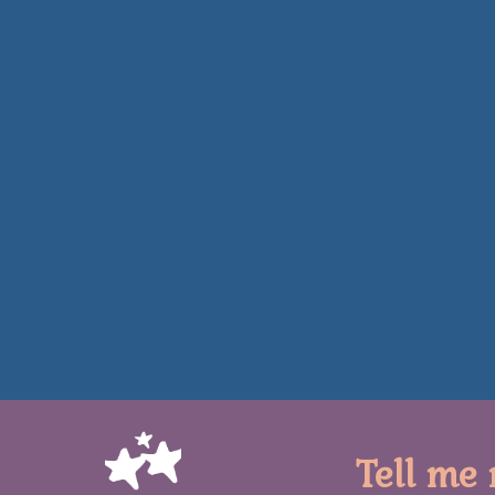
Tell me 