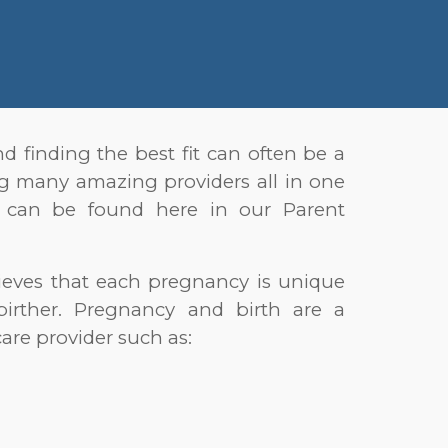
d finding the best fit can often be a
ing many amazing providers all in one
re can be found here in our Parent
lieves that each pregnancy is unique
birther. Pregnancy and birth are a
are provider such as: