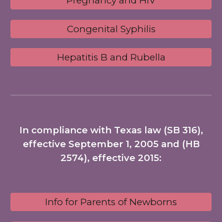
Pregnancy and HIV
Congenital Syphilis
Hepatitis B and Rubella
In compliance with Texas law (SB 316),
effective September 1, 2005 and (HB
2574), effective 2015:
Info for Parents of Newborns