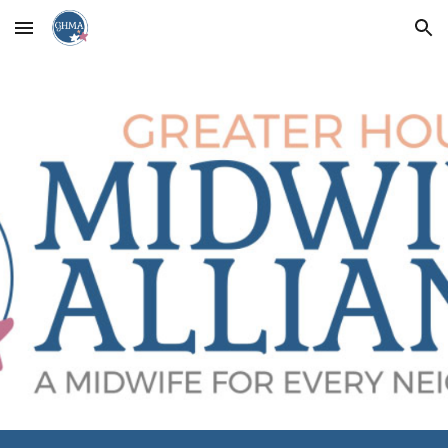
Skip to main content
Skip to navigation