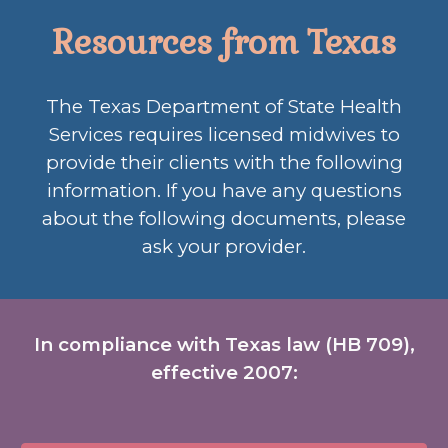
Resources from Texas
The Texas Department of State Health
Services requires licensed midwives to
provide their clients with the following
information. If you have any questions
about the following documents, please
ask your provider.
In compliance with Texas law (HB 709),
effective 2007: