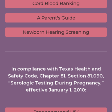
Cord Blood Banking
A Parent's Guide
Newborn Hearing Screening
In compliance with Texas Health and
Safety Code, Chapter 81, Section 81.090,
“Serologic Testing During Pregnancy,”
effective January 1, 2010: