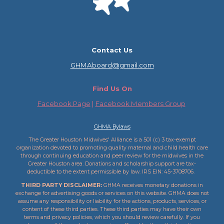
Contact Us
GHMAboard@gmail.com
Find Us On
Facebook Page
|
Facebook Members Group
GHMA Bylaws
The Greater Houston Midwives' Alliance is a 501 (c) 3 tax-exempt
organization devoted to promoting quality maternal and child health care
through continuing education and peer review for the midwives in the
Greater Houston area. Donations and scholarship support are tax-
deductible to the extent permissible by law. IRS ​EIN: 45-3708706.
THIRD PARTY DISCLAIMER:
GHMA receives monetary donations in
exchange for advertising goods or services on this website. GHMA does not
assume any responsibility or liability for the actions, products, services, or
content of these third parties. These third parties may have their own
terms and privacy policies, which you should review carefully. If you