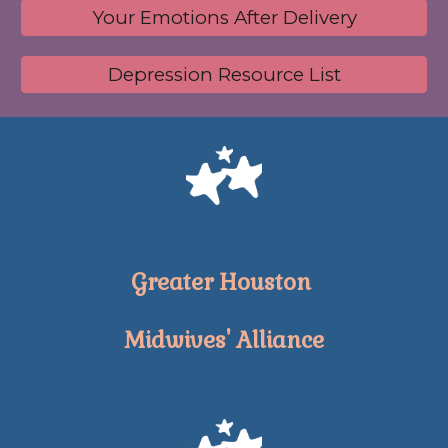
Your Emotions After Delivery
Depression Resource List
Greater Houston
Midwives' Alliance